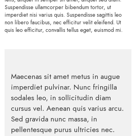
Suspendisse ullamcorper bibendum tortor, ut
imperdiet nisi varius quis. Suspendisse sagittis leo
non libero faucibus, nec efficitur velit eleifend. Ut
quis leo efficitur, convallis tellus eget, euismod mi.
Maecenas sit amet metus in augue
imperdiet pulvinar. Nunc fringilla
sodales leo, in sollicitudin diam
cursus vel. Aenean quis varius arcu.
Sed gravida nunc massa, in
pellentesque purus ultricies nec.