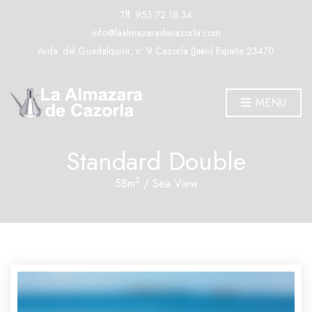
Tlf.
953 72 18 34
info@laalmazaradecazorla.com
Avda. del Guadalquivir, nº 9 Cazorla (Jaén) España 23470
MENU
Standard Double
2
58m
/ Sea View