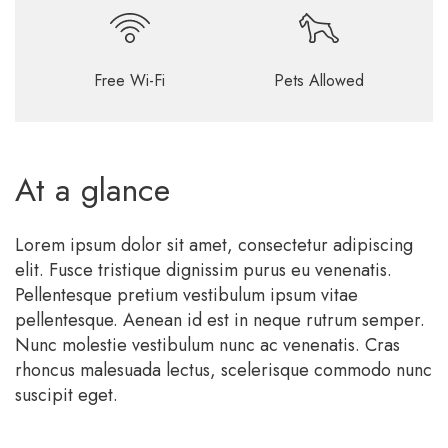
Free Wi-Fi
Pets Allowed
At a glance
Lorem ipsum dolor sit amet, consectetur adipiscing
elit. Fusce tristique dignissim purus eu venenatis.
Pellentesque pretium vestibulum ipsum vitae
pellentesque. Aenean id est in neque rutrum semper.
Nunc molestie vestibulum nunc ac venenatis. Cras
rhoncus malesuada lectus, scelerisque commodo nunc
suscipit eget.