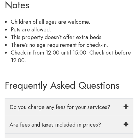
Notes
Children of all ages are welcome.
Pets are allowed.
This property doesn’t offer extra beds.
There’s no age requirement for check-in.
Check in from 12:00 until 15:00. Check out before
12:00.
Frequently Asked Questions
Do you charge any fees for your services?
Are fees and taxes included in prices?