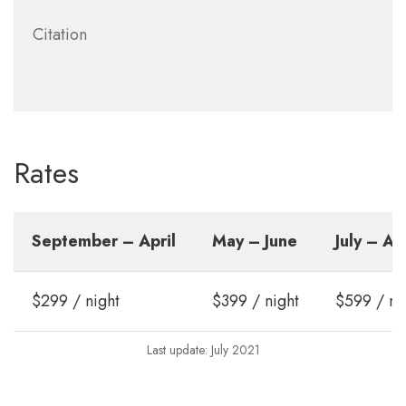
Citation
Rates
September – April
May – June
July – A
$299 / night
$399 / night
$599 / ni
Last update: July 2021