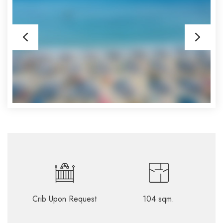
Crib Upon Request
104 sqm.