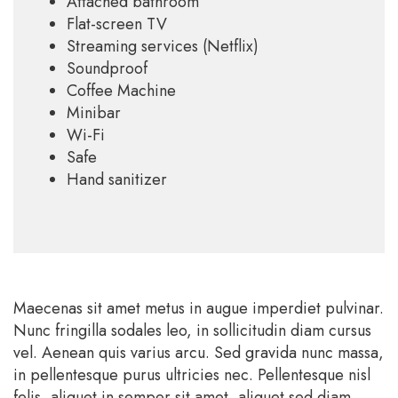
Attached bathroom
Flat-screen TV
Streaming services (Netflix)
Soundproof
Coffee Machine
Minibar
Wi-Fi
Safe
Hand sanitizer
Maecenas sit amet metus in augue imperdiet pulvinar.
Nunc fringilla sodales leo, in sollicitudin diam cursus
vel. Aenean quis varius arcu. Sed gravida nunc massa,
in pellentesque purus ultricies nec. Pellentesque nisl
felis, aliquet in semper sit amet, aliquet sed diam.