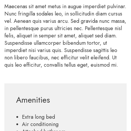
Maecenas sit amet metus in augue imperdiet pulvinar.
Nunc fringilla sodales leo, in sollicitudin diam cursus
vel. Aenean quis varius arcu. Sed gravida nunc massa,
in pellentesque purus ultricies nec. Pellentesque nisl
felis, aliquet in semper sit amet, aliquet sed diam.
Suspendisse ullamcorper bibendum tortor, ut
imperdiet nisi varius quis. Suspendisse sagittis leo
non libero faucibus, nec efficitur velit eleifend. Ut
quis leo efficitur, convallis tellus eget, euismod mi.
Amenities
Extra long bed
Air conditioning