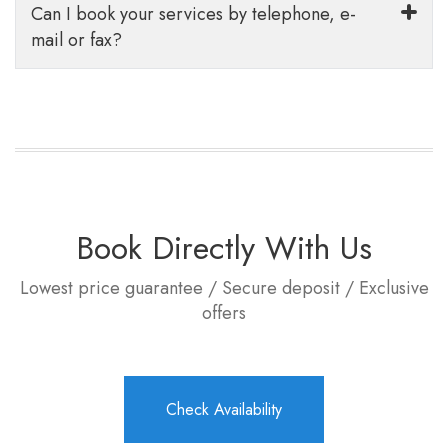
Can I book your services by telephone, e-
mail or fax?
Book Directly With Us
Lowest price guarantee / Secure deposit / Exclusive
offers
Check Availability